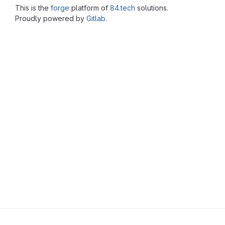
This is the
forge
platform of
84.tech
solutions.
Proudly powered by
Gitlab
.