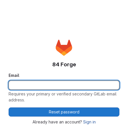
84 Forge
Email
Requires your primary or verified secondary GitLab email
address.
Reset password
Already have an account?
Sign in